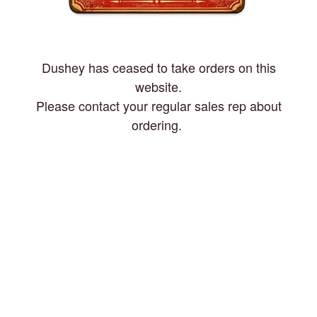
Dushey has ceased to take orders on this
website.
Please contact your regular sales rep about
ordering.