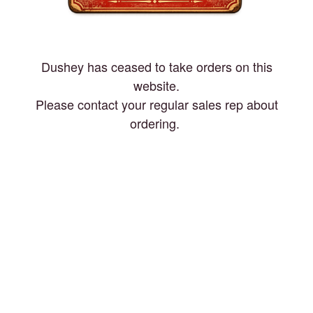
Dushey has ceased to take orders on this
website.
Please contact your regular sales rep about
ordering.