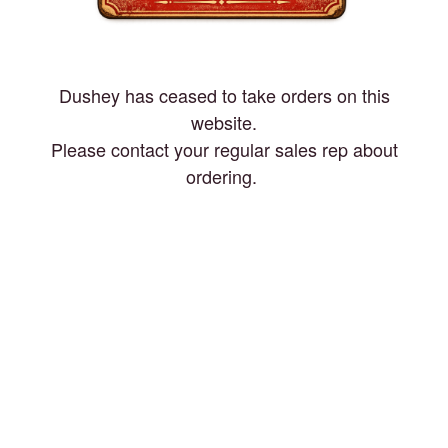
Dushey has ceased to take orders on this
website.
Please contact your regular sales rep about
ordering.